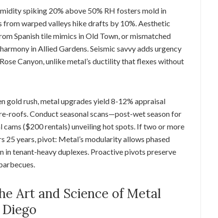
umidity spiking 20% above 50% RH fosters mold in
s from warped valleys hike drafts by 10%. Aesthetic
from Spanish tile mimics in Old Town, or mismatched
 harmony in Allied Gardens. Seismic savvy adds urgency
 Rose Canyon, unlike metal’s ductility that flexes without
een gold rush, metal upgrades yield 8-12% appraisal
 re-roofs. Conduct seasonal scans—post-wet season for
 cams ($200 rentals) unveiling hot spots. If two or more
 25 years, pivot: Metal’s modularity allows phased
on in tenant-heavy duplexes. Proactive pivots preserve
barbecues.
e Art and Science of Metal
n Diego