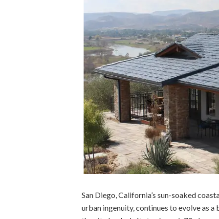
San Diego, California’s sun-soaked coasta
urban ingenuity, continues to evolve as a