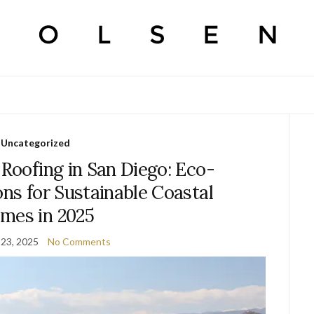
Uncategorized
 Roofing in San Diego: Eco-
ons for Sustainable Coastal
mes in 2025
23, 2025
No Comments