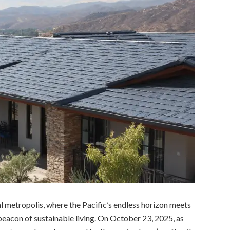
l metropolis, where the Pacific’s endless horizon meets
 beacon of sustainable living. On October 23, 2025, as