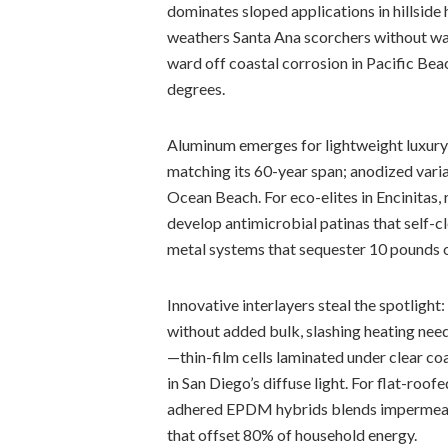
dominates sloped applications in hillside 
weathers Santa Ana scorchers without w
ward off coastal corrosion in Pacific Bea
degrees.
Aluminum emerges for lightweight luxury i
matching its 60-year span; anodized vari
Ocean Beach. For eco-elites in Encinita
develop antimicrobial patinas that self-cl
metal systems that sequester 10 pounds o
Innovative interlayers steal the spotlig
without added bulk, slashing heating need
—thin-film cells laminated under clear c
in San Diego’s diffuse light. For flat-roo
adhered EPDM hybrids blends impermeabil
that offset 80% of household energy.