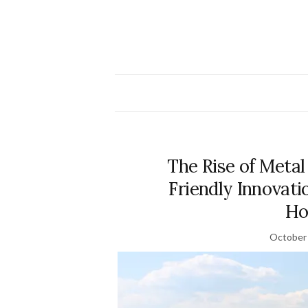
The Rise of Metal
Friendly Innovati
Ho
October 