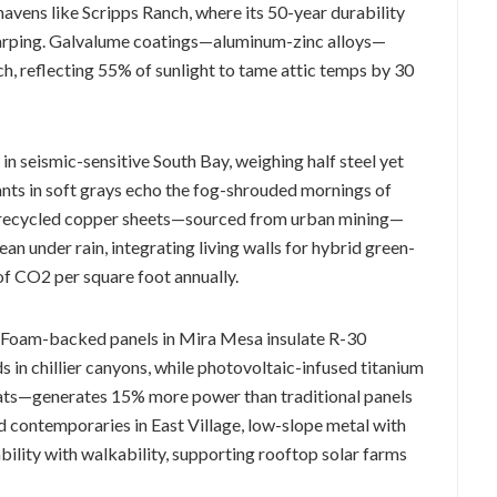
havens like Scripps Ranch, where its 50-year durability
arping. Galvalume coatings—aluminum-zinc alloys—
ch, reflecting 55% of sunlight to tame attic temps by 30
n seismic-sensitive South Bay, weighing half steel yet
ants in soft grays echo the fog-shrouded mornings of
s, recycled copper sheets—sourced from urban mining—
ean under rain, integrating living walls for hybrid green-
f CO2 per square foot annually.
ht: Foam-backed panels in Mira Mesa insulate R-30
s in chillier canyons, while photovoltaic-infused titanium
oats—generates 15% more power than traditional panels
fed contemporaries in East Village, low-slope metal with
ity with walkability, supporting rooftop solar farms