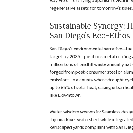
Bay Ho or fortifying a Spanish revival in
regenerative assets for tomorrow’s tides.
Sustainable Synergy: H
San Diego’s Eco-Ethos
San Diego’s environmental narrative—fuele
target by 2035—positions metal roofing as
million tons of landfill waste annually na
forged from post-consumer steel or alum
emissions. In a county where drought cycle
up to 85% of solar heat, easing urban hea
like Downtown.
Water wisdom weaves in: Seamless designs
Tijuana River watershed, while integrated 
xeriscaped yards compliant with San Dieg