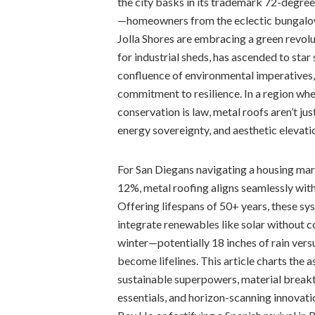
the city basks in its trademark 72-degre
—homeowners from the eclectic bungalow
Jolla Shores are embracing a green revolu
for industrial sheds, has ascended to star 
confluence of environmental imperatives, 
commitment to resilience. In a region wh
conservation is law, metal roofs aren’t ju
energy sovereignty, and aesthetic elevati
For San Diegans navigating a housing m
12%, metal roofing aligns seamlessly with
Offering lifespans of 50+ years, these s
integrate renewables like solar without 
winter—potentially 18 inches of rain ver
become lifelines. This article charts the a
sustainable superpowers, material breakthr
essentials, and horizon-scanning innovat