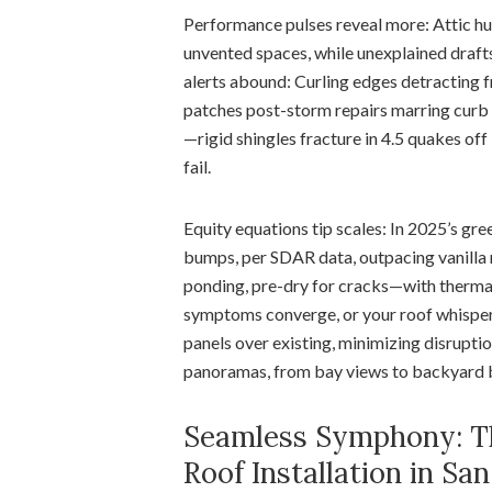
Performance pulses reveal more: Attic h
unvented spaces, while unexplained draft
alerts abound: Curling edges detracting 
patches post-storm repairs marring curb
—rigid shingles fracture in 4.5 quakes off
fail.
Equity equations tip scales: In 2025’s gr
bumps, per SDAR data, outpacing vanilla
ponding, pre-dry for cracks—with thermal
symptoms converge, or your roof whispers
panels over existing, minimizing disrupti
panoramas, from bay views to backyard 
Seamless Symphony: Th
Roof Installation in Sa